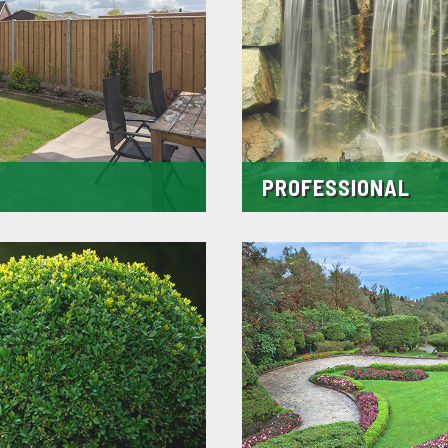
PROFESSIONAL
y as we hand pick them using only
We strive to be a company that yo
ontrose. These small touches
agreed time all the time and wel
st of time.
we can always stick to time lines 