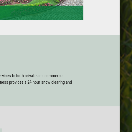
mers recommend us to their friends and family
ustomer service and quality of our workmanship.
Gardening work in the future.
rvices to both private and commercial
ness provides a 24 hour snow clearing and