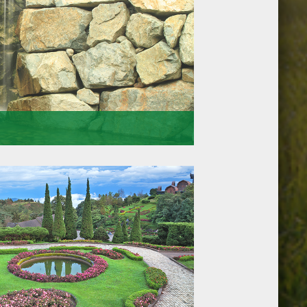
u can rely on. Thats why we arrive at the
l equipped for the job at hand. Doing so means
and the initial quotations we give.