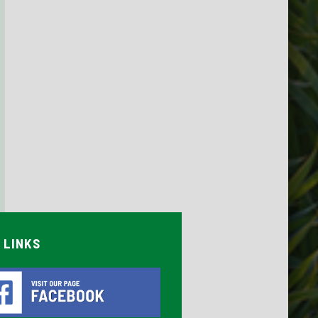
 LINKS