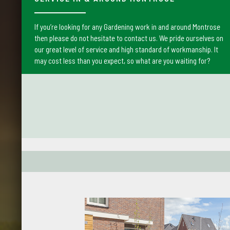
If you’re looking for any Gardening work in and around Montrose
then please do not hesitate to contact us. We pride ourselves on
our great level of service and high standard of workmanship. It
may cost less than you expect, so what are you waiting for?