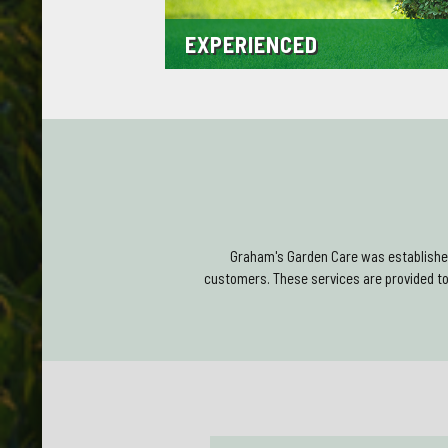
EXPERIENCED
We are time served and have many years exper
Throughout our many years operating in Montro
experience along with a solid base of satisfie
Graham's Garden Care was established
customers. These services are provided t