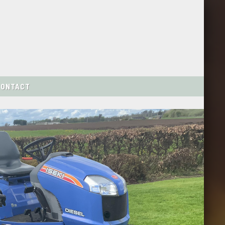
CONTACT