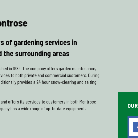
ontrose
ts of gardening services in
 the surrounding areas
shed in 1989. The company offers garden maintenance,
rvices to both private and commercial customers. During
itionally provides a 24 hour snow-clearing and salting
and offers its services to customers in both Montrose
OUR
mpany has a wide range of up-to-date equipment,