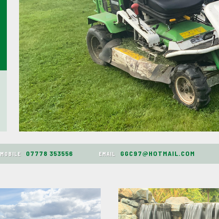
07778 353556
GGC97@HOTMAIL.COM
MOBILE
EMAIL