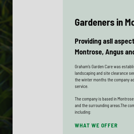
Gardeners in M
Providing asll aspec
Montrose, Angus and
Graham’s Garden Care was establi
landscaping and site clearance se
the winter months the company add
service.
The company is based in Montrose 
and the surrounding areas.The co
including:
WHAT WE OFFER