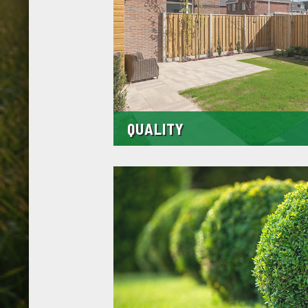
QUALITY
The materials we use are of the highest qualit
the most reputable suppliers in and around M
mean a far superior finish that can stand the te