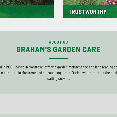
TRUSTWORTHY
ience working within the trade.
A large percentage of our custo
se we have built up a wealth of
due to our excellent levels of c
d customers.
Many even return to us for other 
ABOUT US
GRAHAM'S GARDEN CARE
 in 1989 - based in Montrose, offering garden maintenance and landscaping se
o customers in Montrose and surrounding areas. During winter months the busi
salting service.