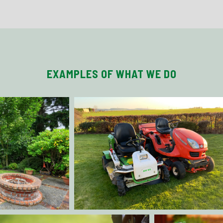
EXAMPLES OF WHAT WE DO