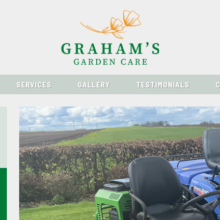
SERVICES
GALLERY
TESTIMONIALS