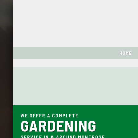
HOME
WE OFFER A COMPLETE
GARDENING
SERVICE IN & AROUND MONTROSE