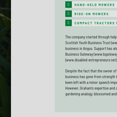
HAND-HELD MOWERS
RIDE-ON MOWERS
COMPACT TRACTORS 
The company started through help 
Scottish Youth Business Trust (ww
business in Angus. Support has als
Business Gateway (www.bgateway.
(www.disabled-entrepreneurs.net)
Despite the fact that the owner o
business has gone from strength 
been left with a minor speech imp
However, Graham’s expertise and 
gardening analogy, blossomed and