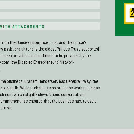
WITH ATTACHMENTS
from the Dundee Enterprise Trust and The Prince's
w.psybt.org.uk) and is the oldest Prince’s Trust-supported
o been provided, and continues to be provided, by the
com) the Disabled Entrepreneurs’ Network
.
f the business, Graham Henderson, has Cerebral Palsy, the
to strength. While Graham has no problems working he has
ediment which slightly slows ‘phone conversations.
commitment has ensured that the business has, to use a
 grown.